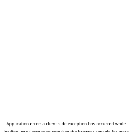
Application error: a
client
-side exception has occurred while
loading
www.lesswrong.com
(see the
browser console
for more