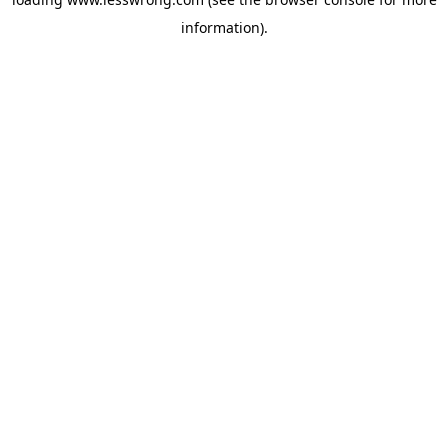
information).