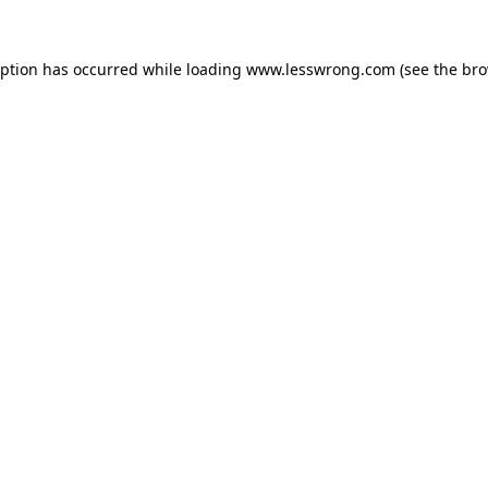
eption has occurred while loading
www.lesswrong.com
(see the
bro