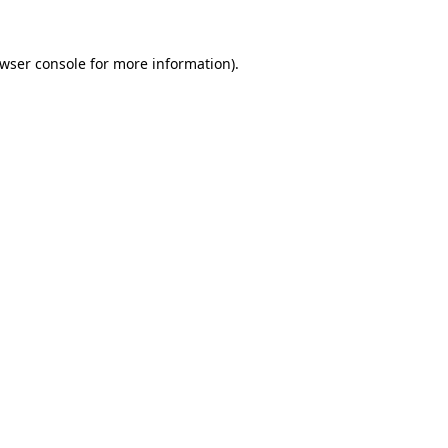
wser console
for more information).