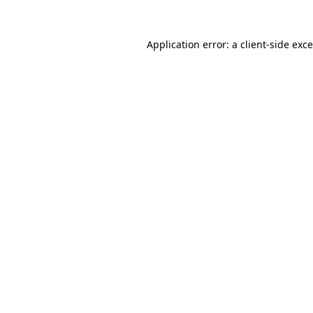
Application error: a
client
-side exc