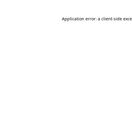
Application error: a
client
-side exc