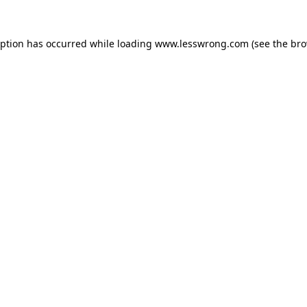
eption has occurred while loading
www.lesswrong.com
(see the
bro