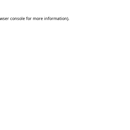
wser console
for more information).