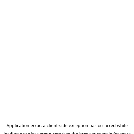
Application error: a
client
-side exception has occurred while
loading
www.lesswrong.com
(see the
browser console
for more