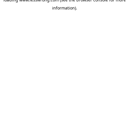
information).