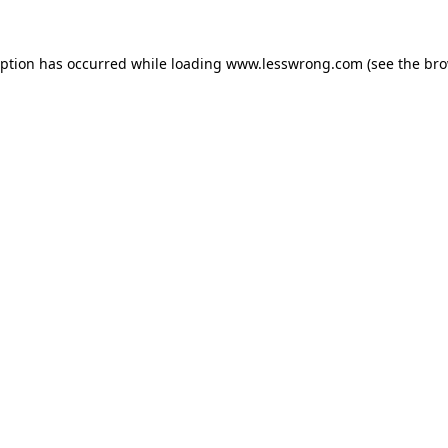
eption has occurred while loading
www.lesswrong.com
(see the
bro