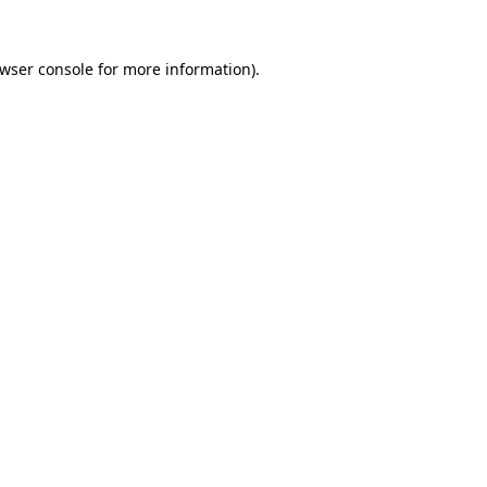
wser console
for more information).