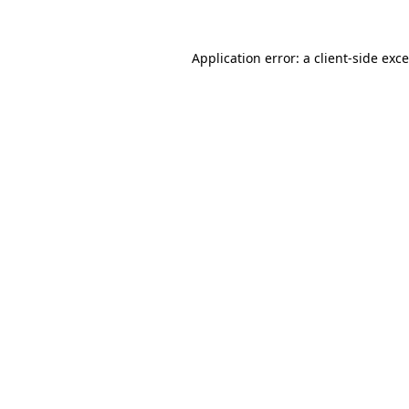
Application error: a
client
-side exc