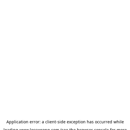
Application error: a
client
-side exception has occurred while
loading
www.lesswrong.com
(see the
browser console
for more