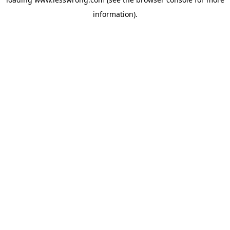
information).