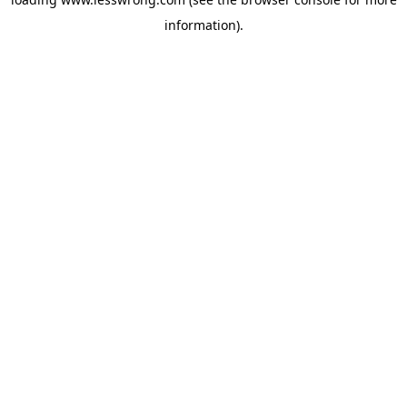
information).