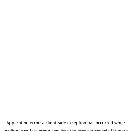
Application error: a
client
-side exception has occurred while
loading
www.lesswrong.com
(see the
browser console
for more