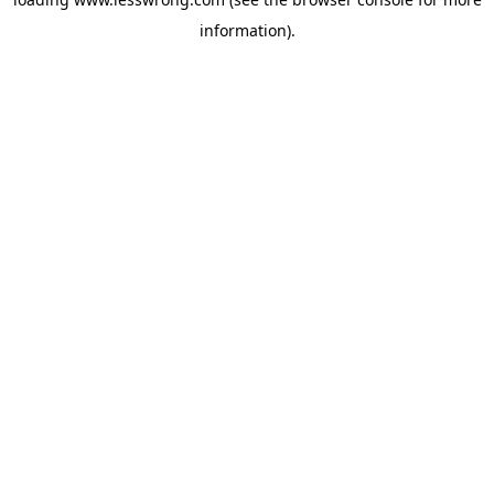
information).