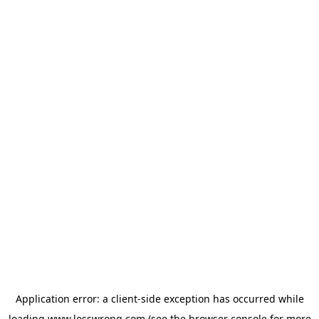
Application error: a
client
-side exception has occurred while
loading
www.lesswrong.com
(see the
browser console
for more