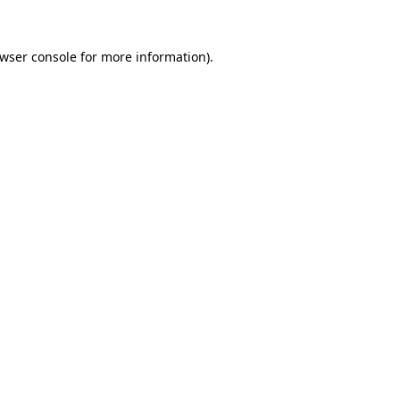
wser console
for more information).