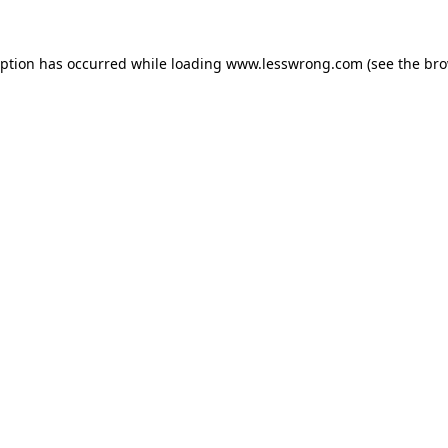
eption has occurred while loading
www.lesswrong.com
(see the
bro