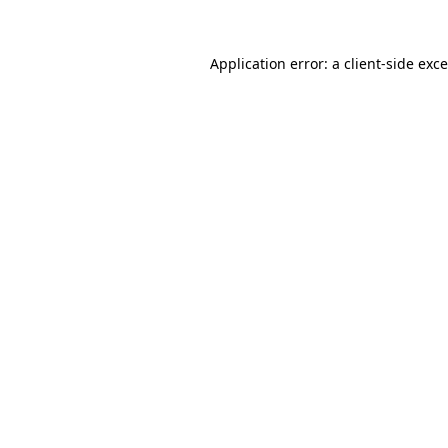
Application error: a
client
-side exc