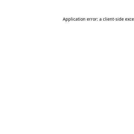
Application error: a
client
-side exc