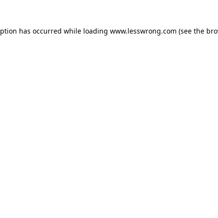
eption has occurred while loading
www.lesswrong.com
(see the
bro