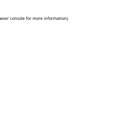
wser console
for more information).