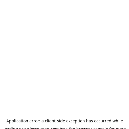
Application error: a
client
-side exception has occurred while
loading
www.lesswrong.com
(see the
browser console
for more