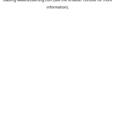
information).