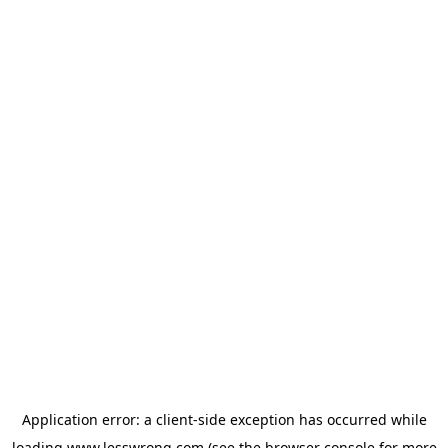
Application error: a
client
-side exception has occurred while
loading
www.lesswrong.com
(see the
browser console
for more