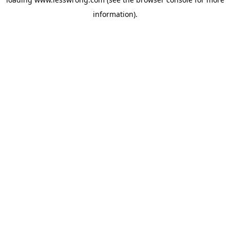
information).