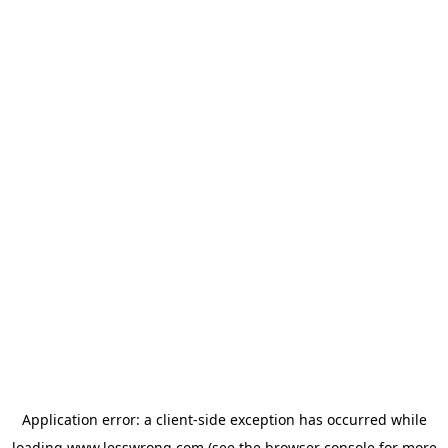
Application error: a
client
-side exception has occurred while
loading
www.lesswrong.com
(see the
browser console
for more