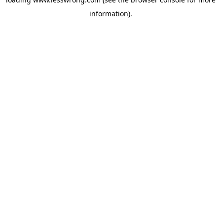
information).