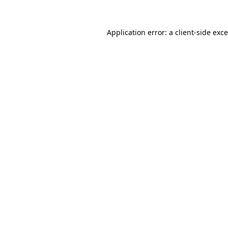
Application error: a
client
-side exc