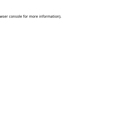
wser console
for more information).