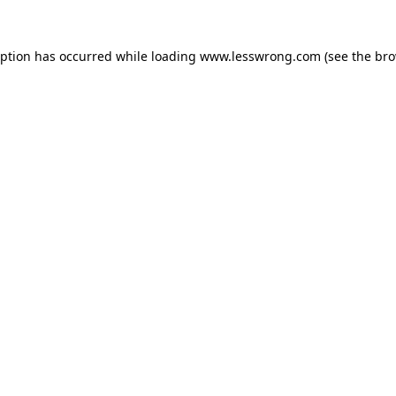
eption has occurred while loading
www.lesswrong.com
(see the
bro