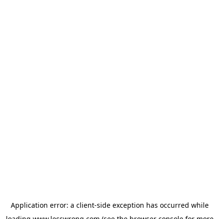
Application error: a
client
-side exception has occurred while
loading
www.lesswrong.com
(see the
browser console
for more