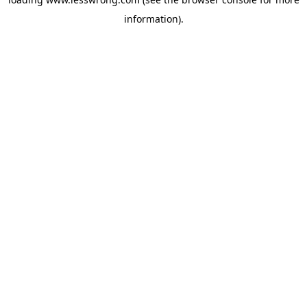
information).