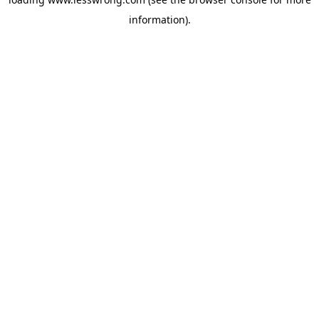
information).