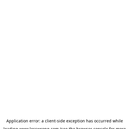
Application error: a
client
-side exception has occurred while
loading
www.lesswrong.com
(see the
browser console
for more