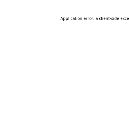
Application error: a
client
-side exc