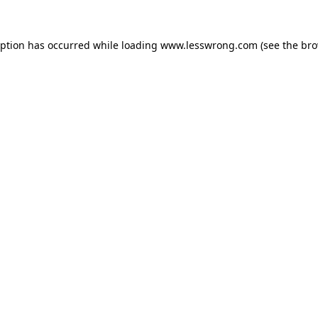
eption has occurred while loading
www.lesswrong.com
(see the
bro