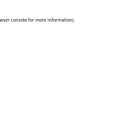
wser console
for more information).