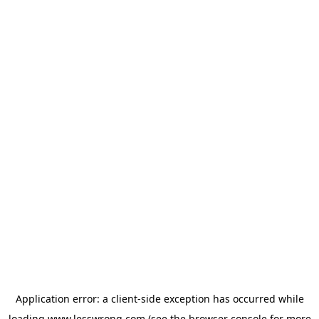
Application error: a
client
-side exception has occurred while
loading
www.lesswrong.com
(see the
browser console
for more