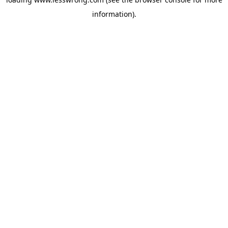
information).