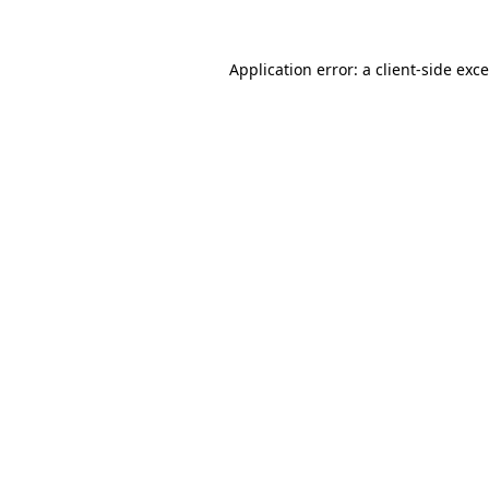
Application error: a
client
-side exc