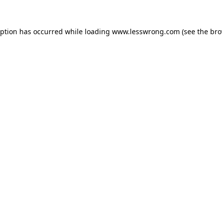
eption has occurred while loading
www.lesswrong.com
(see the
bro