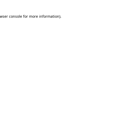
wser console
for more information).