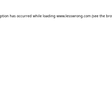
eption has occurred while loading
www.lesswrong.com
(see the
bro