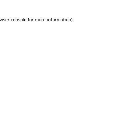
wser console
for more information).