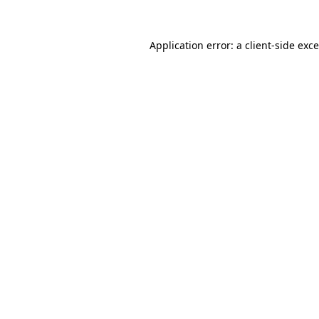
Application error: a
client
-side exc