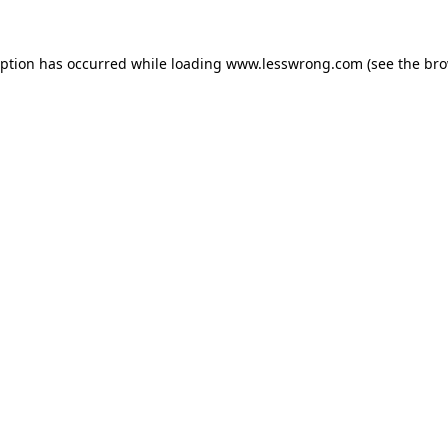
eption has occurred while loading
www.lesswrong.com
(see the
bro