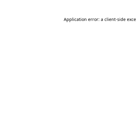
Application error: a
client
-side exc