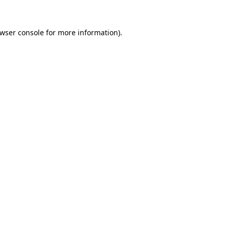
wser console
for more information).