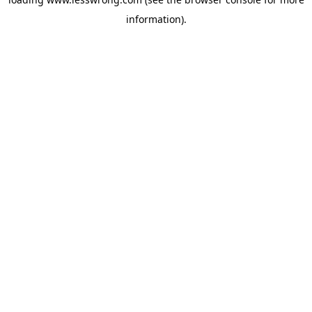
information).