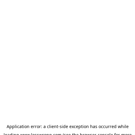
Application error: a
client
-side exception has occurred while
loading
www.lesswrong.com
(see the
browser console
for more