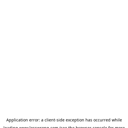
Application error: a
client
-side exception has occurred while
loading
www.lesswrong.com
(see the
browser console
for more