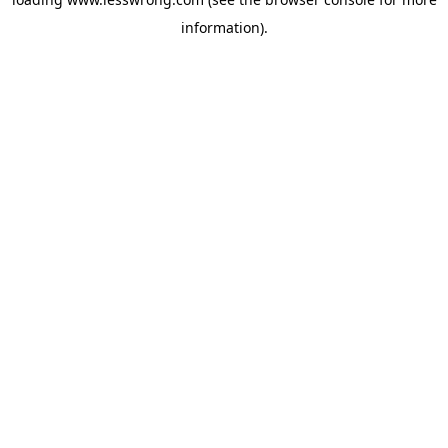
information).