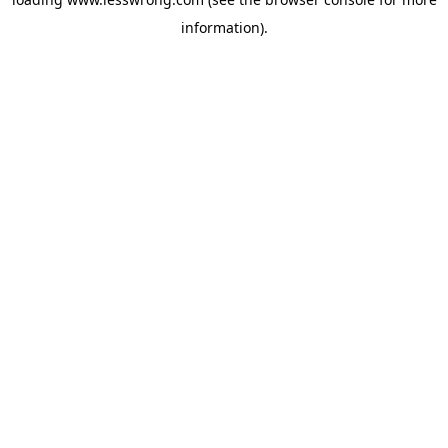
information).