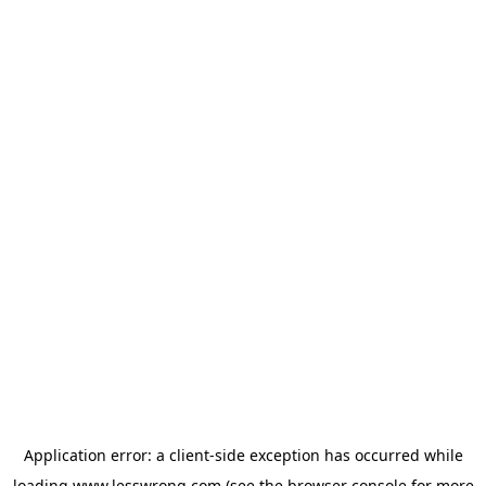
Application error: a
client
-side exception has occurred while
loading
www.lesswrong.com
(see the
browser console
for more