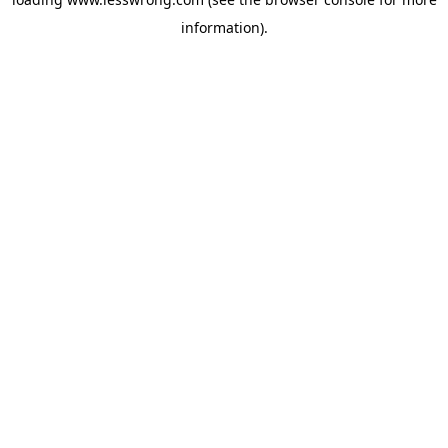
information).