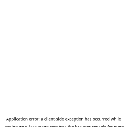
Application error: a
client
-side exception has occurred while
loading
www.lesswrong.com
(see the
browser console
for more