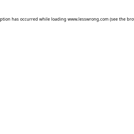
eption has occurred while loading
www.lesswrong.com
(see the
bro