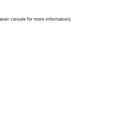
wser console
for more information).