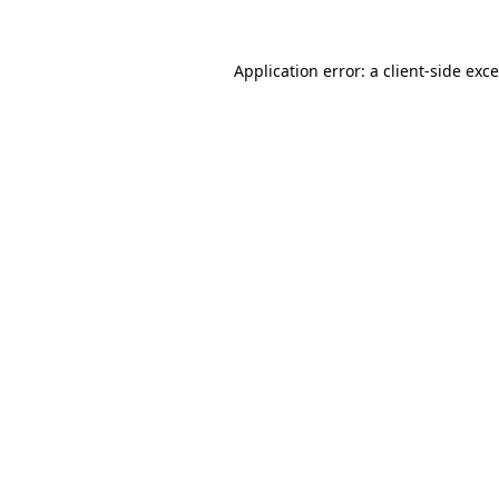
Application error: a
client
-side exc