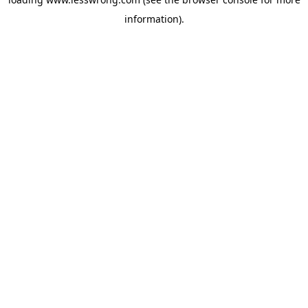
information).