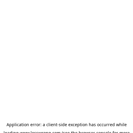
Application error: a
client
-side exception has occurred while
loading
www.lesswrong.com
(see the
browser console
for more