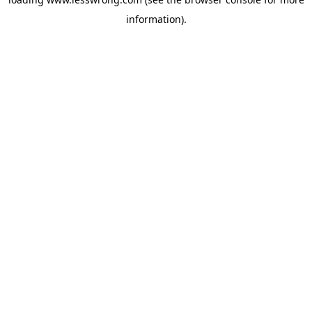
information).