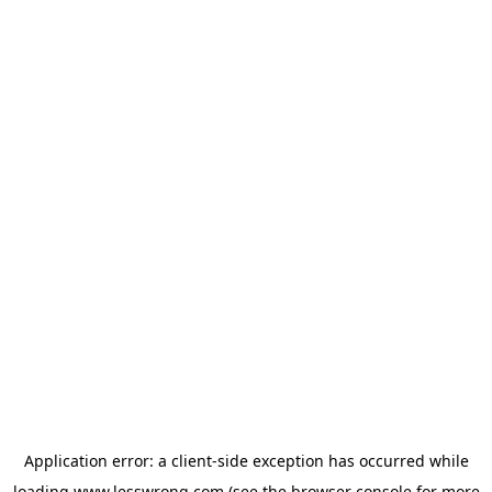
Application error: a
client
-side exception has occurred while
loading
www.lesswrong.com
(see the
browser console
for more