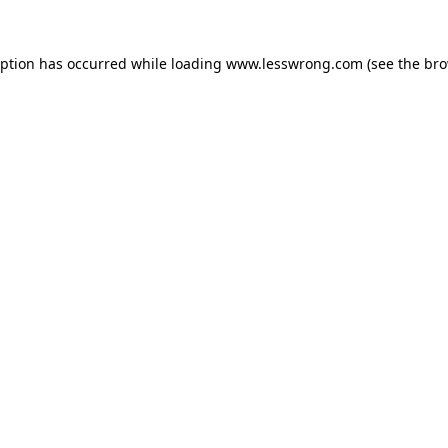
eption has occurred while loading
www.lesswrong.com
(see the
bro