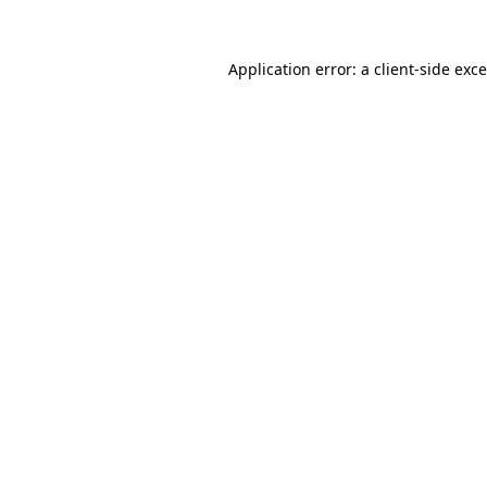
Application error: a
client
-side exc