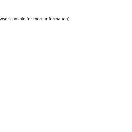
wser console
for more information).