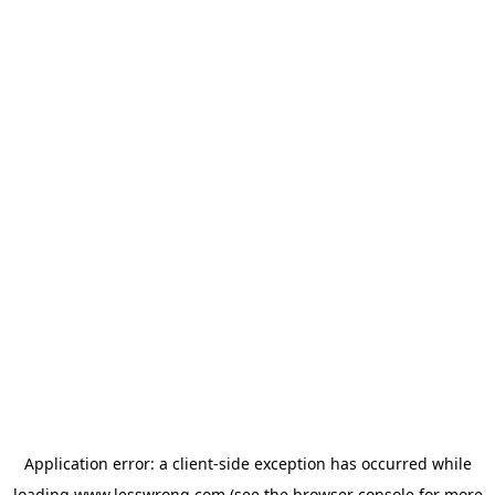
Application error: a
client
-side exception has occurred while
loading
www.lesswrong.com
(see the
browser console
for more