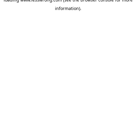
information).