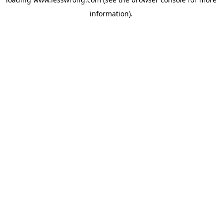
information).