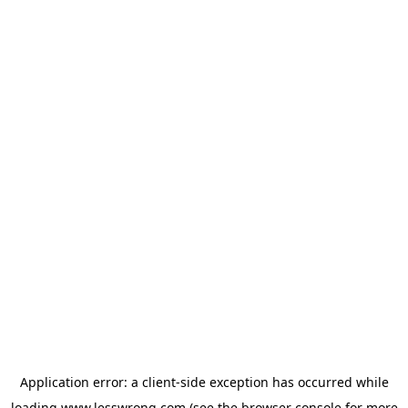
Application error: a
client
-side exception has occurred while
loading
www.lesswrong.com
(see the
browser console
for more