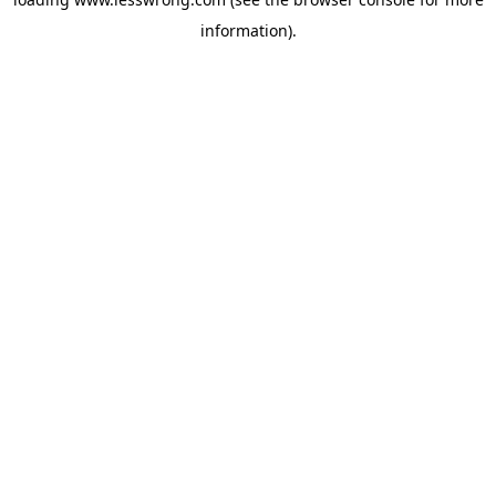
information).