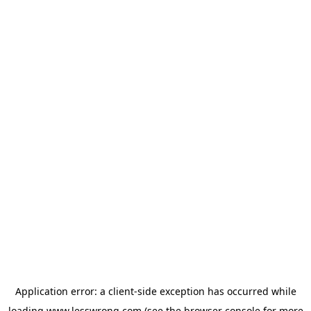
Application error: a
client
-side exception has occurred while
loading
www.lesswrong.com
(see the
browser console
for more