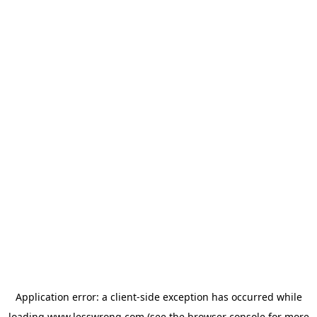
Application error: a
client
-side exception has occurred while
loading
www.lesswrong.com
(see the
browser console
for more