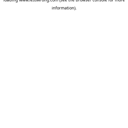
information).