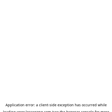
Application error: a
client
-side exception has occurred while
loading
www.lesswrong.com
(see the
browser console
for more