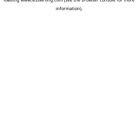
information).