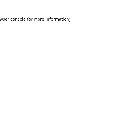
wser console
for more information).