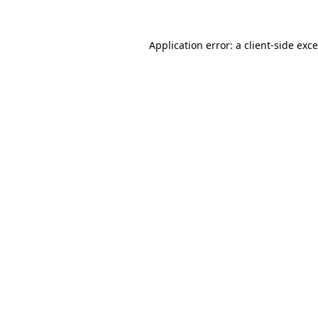
Application error: a
client
-side exc