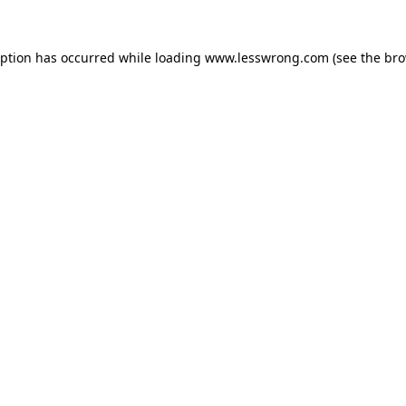
eption has occurred while loading
www.lesswrong.com
(see the
bro