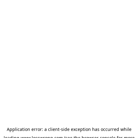
Application error: a
client
-side exception has occurred while
loading
www.lesswrong.com
(see the
browser console
for more