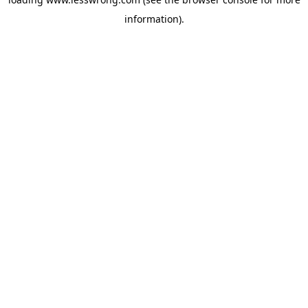
information).