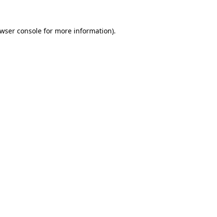
wser console
for more information).