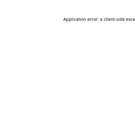
Application error: a
client
-side exc