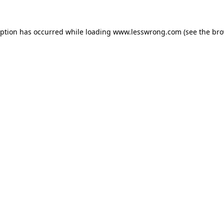
eption has occurred while loading
www.lesswrong.com
(see the
bro