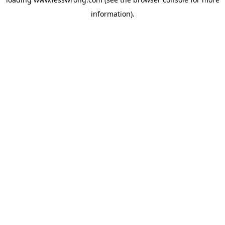
information).