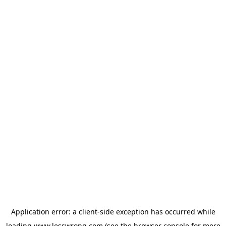
Application error: a
client
-side exception has occurred while
loading
www.lesswrong.com
(see the
browser console
for more