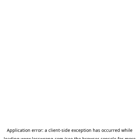
Application error: a
client
-side exception has occurred while
loading
www.lesswrong.com
(see the
browser console
for more