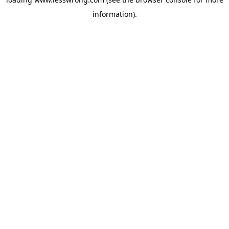
information).