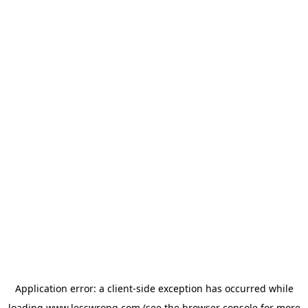
Application error: a
client
-side exception has occurred while
loading
www.lesswrong.com
(see the
browser console
for more