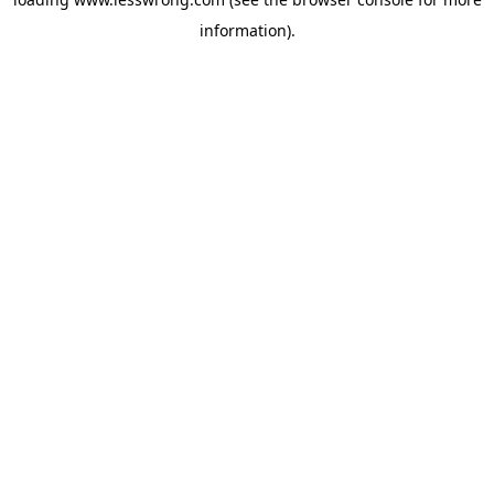
information).