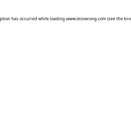
eption has occurred while loading
www.lesswrong.com
(see the
bro