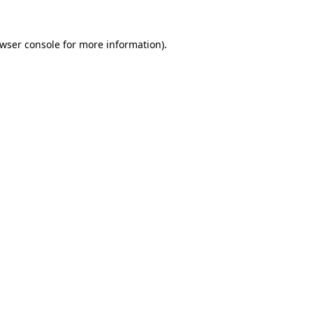
wser console
for more information).