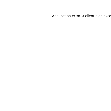
Application error: a
client
-side exc