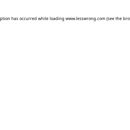
eption has occurred while loading
www.lesswrong.com
(see the
bro