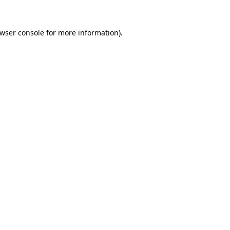
wser console
for more information).