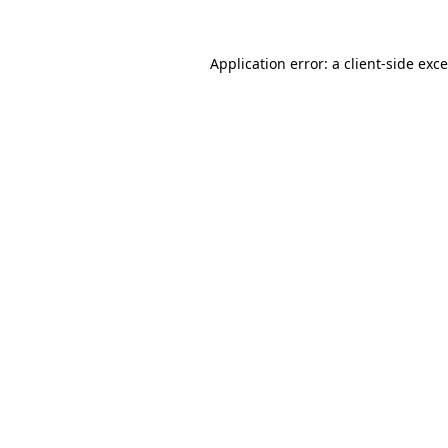
Application error: a
client
-side exc