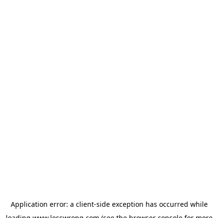
Application error: a
client
-side exception has occurred while
loading
www.lesswrong.com
(see the
browser console
for more