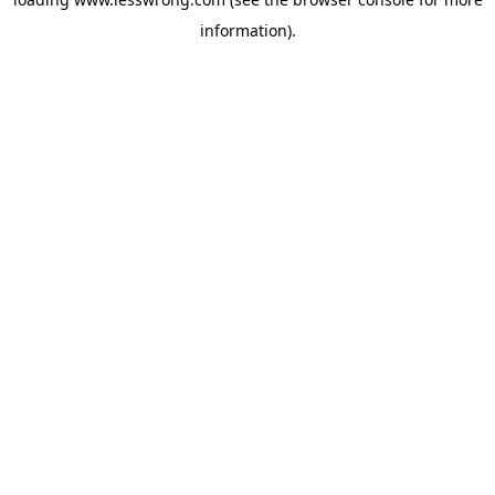
information).