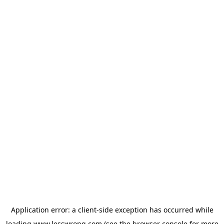
Application error: a
client
-side exception has occurred while
loading
www.lesswrong.com
(see the
browser console
for more