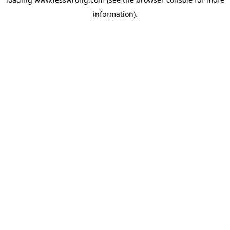
information).