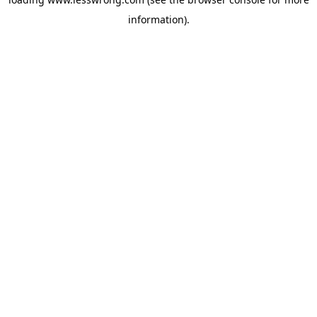
information).