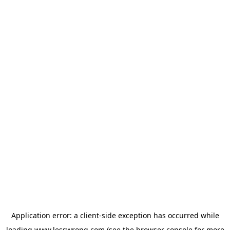
Application error: a
client
-side exception has occurred while
loading
www.lesswrong.com
(see the
browser console
for more