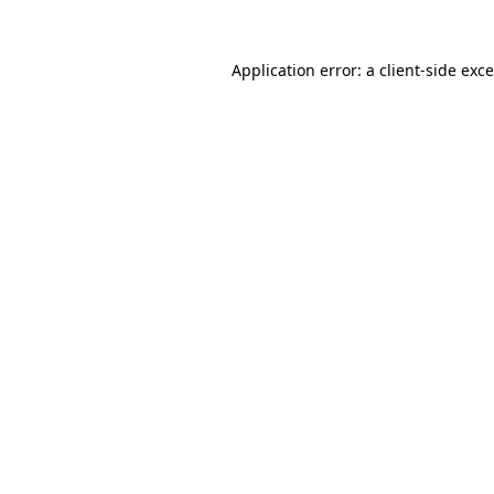
Application error: a
client
-side exc