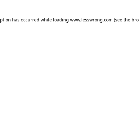
eption has occurred while loading
www.lesswrong.com
(see the
bro