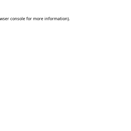
wser console
for more information).