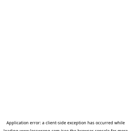
Application error: a
client
-side exception has occurred while
loading
www.lesswrong.com
(see the
browser console
for more