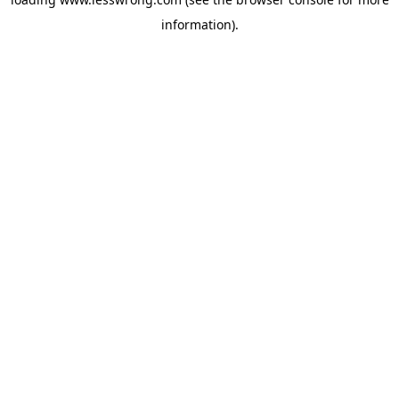
information).