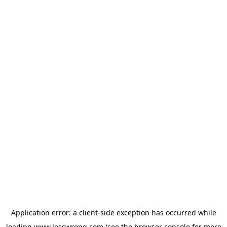
Application error: a
client
-side exception has occurred while
loading
www.lesswrong.com
(see the
browser console
for more