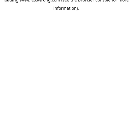
information).