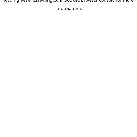
information).