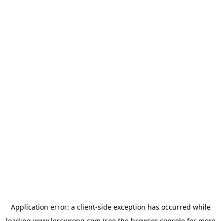
Application error: a
client
-side exception has occurred while
loading
www.lesswrong.com
(see the
browser console
for more