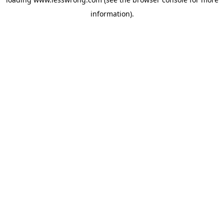
information).