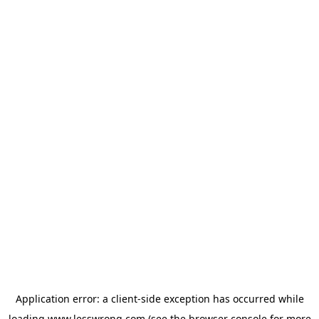
Application error: a
client
-side exception has occurred while
loading
www.lesswrong.com
(see the
browser console
for more